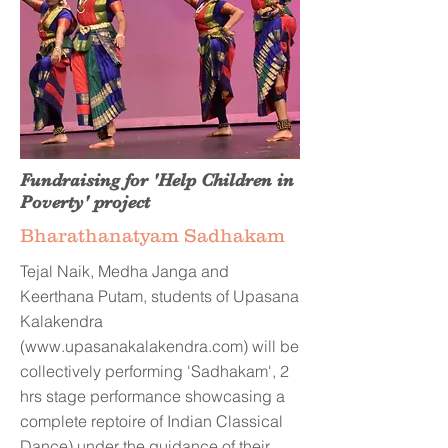
Fundraising for 'Help Children in
Poverty' project
Bharathanatyam Sadhakam
Tejal Naik, Medha Janga and
Keerthana Putam, students of Upasana
Kalakendra
(
www.upasanakalakendra.com
) will be
collectively performing 'Sadhakam', 2
hrs stage performance showcasing a
complete reptoire of Indian Classical
Dance) under the guidance of their