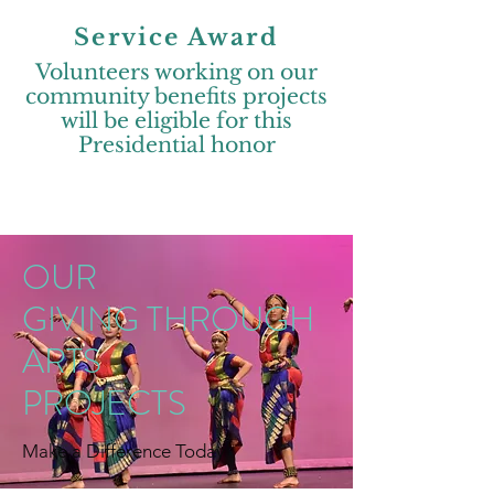
Service Award
Volunteers working on our
community benefits projects
will be eligible for this
Presidential honor
OUR
GIVING THROUGH
ARTS
PROJECTS
Make a Difference Today