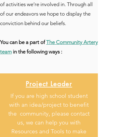
of activities we’re involved in. Through all
of our endeavors we hope to display the
conviction behind our beliefs.
You can be a part of
The Community Artery
team
in the following ways :
Project Leader
If you are high school student
with an idea/project to benefit
the community, please contact
us, we can help you with
Resources and Tools to make