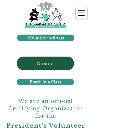
Volunteer with us
Donate
Enroll in a Class
We are an official
Certifying Organization
for the
President's Volunteer