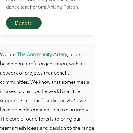
dance teacher Smt Anisha Rajesh.
Donate
We are
The Community Artery
, a Texas
based non- profit organization, with a
network of projects that benefit
communities. We know that sometimes all
it takes to change the world is a little
support. Since our founding in 2020, we
have been determined to make an impact.
The core of our efforts is to bring our
team’s fresh ideas and passion to the range