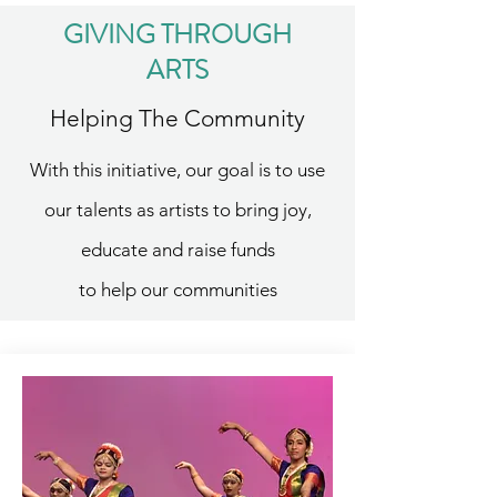
GIVING THROUGH
ARTS
Helping The Community
With this initiative, our goal is to use
our talents as artists to bring joy,
educate and raise funds
to help our communities