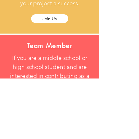
your project a success.
Join Us
Team Member
If you are a middle school or
high school student and are
interested in contributing as a
team member in one of our
project , please feel free to
contact us.
Join Us