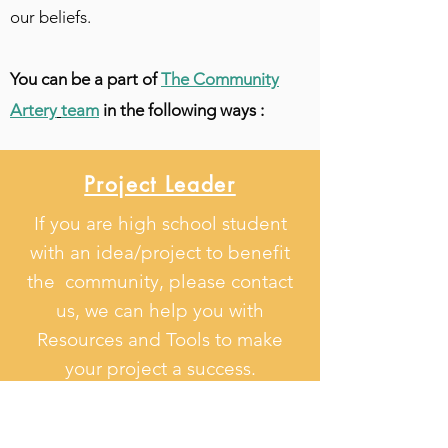
our beliefs.
You can be a part of
The Community
Artery
team
in the following ways :
Project Leader
If you are high school student
with an idea/project to benefit
the community, please contact
us, we can help you with
Resources and Tools to make
your project a success.
Join Us