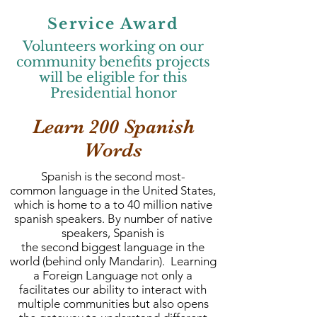
Service Award
Volunteers working on our
community benefits projects
will be eligible for this
Presidential honor
Learn 200 Spanish
Words
Spanish is the second most-
common language in the United States,
which is home to a to 40 million native
spanish speakers. By number of native
speakers, Spanish is
the second biggest language in the
world (behind only Mandarin). Learning
a Foreign Language not only a
facilitates our ability to interact with
multiple communities but also opens