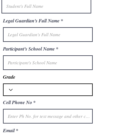
Legal Guardian's Full Name
Participant's School Name
Grade
Cell Phone No
Email