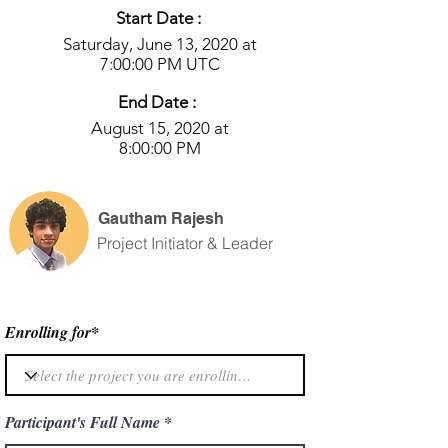
Start Date :
Saturday, June 13, 2020 at
7:00:00 PM UTC
End Date :
August 15, 2020 at
8:00:00 PM
Gautham Rajesh
Project Initiator & Leader
Enrolling for*
Participant's Full Name