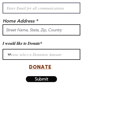
Home Address *
I would like to Donate*
DONATE
Submit