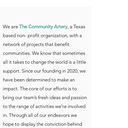
We are
The Community Artery
, a Texas
based non- profit organization, with a
network of projects that benefit
communities. We know that sometimes
all it takes to change the world is a little
support. Since our founding in 2020, we
have been determined to make an
impact. The core of our efforts is to
bring our team’s fresh ideas and passion
to the range of activities we’re involved
in. Through all of our endeavors we
hope to display the conviction behind