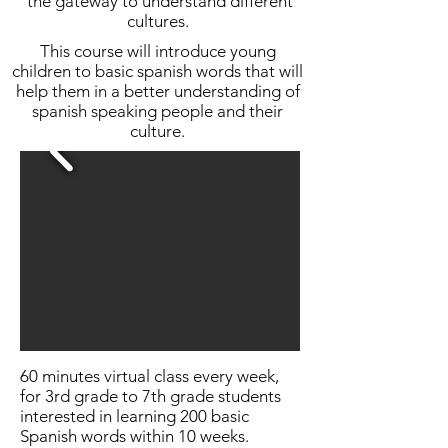
the gateway to understand different
cultures.
This course will introduce young
children to basic spanish words that will
help them in a better understanding of
spanish speaking people and their
culture.
60 minutes virtual class every week,
for 3rd grade to 7th grade students
interested in learning 200 basic
Spanish words within 10 weeks.