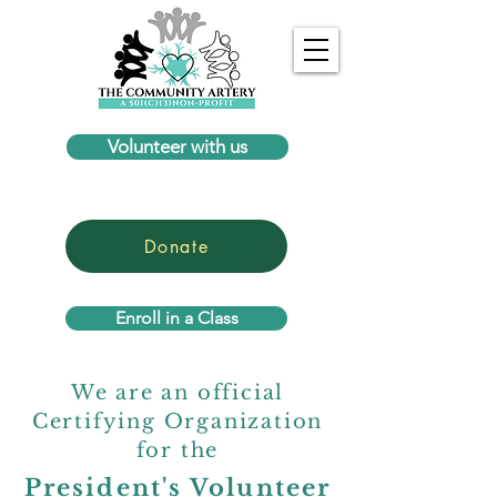
Volunteer with us
Donate
Enroll in a Class
We are an official
Certifying Organization
for the
President's Volunteer